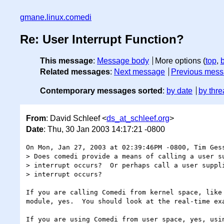
gmane.linux.comedi
Re: User Interrupt Function?
This message
:
Message body
More options (
top
,
Related messages
:
Next message
Previous mes
Contemporary messages sorted
:
by date
by thre
From
: David Schleef <
ds_at_schleef.org
>
Date
: Thu, 30 Jan 2003 14:17:21 -0800
On Mon, Jan 27, 2003 at 02:39:46PM -0800, Tim Gess
> Does comedi provide a means of calling a user su
> interrupt occurs?  Or perhaps call a user suppli
> interrupt occurs?

If you are calling Comedi from kernel space, like 
module, yes.  You should look at the real-time exa
If you are using Comedi from user space, yes, usin