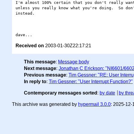
I'm almost 100% certain that you don't really want
unless you really know what you're doing.  So don'
instead.

Received on
2003-01-30Z22:17:21
This message
:
Message body
Next message
:
Jonathan C Erickson: "NI6601/6602
Previous message
:
Tim Gessner: "RE: User Interru
In reply to
:
Tim Gessner: "User Interrupt Function?"
Contemporary messages sorted
:
by date
by thre
This archive was generated by
hypermail 3.0.0
: 2025-12