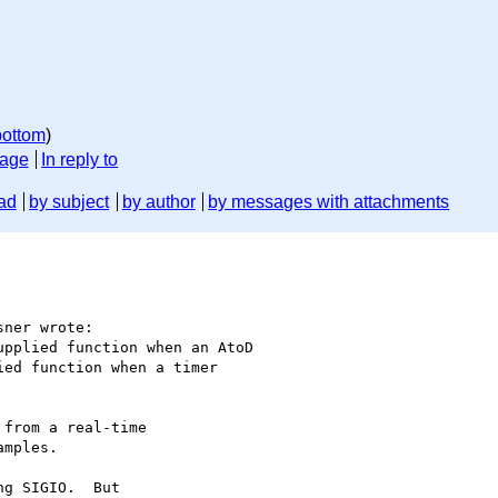
bottom
)
sage
In reply to
ad
by subject
by author
by messages with attachments
ner wrote:

pplied function when an AtoD

ed function when a timer

from a real-time

mples.

g SIGIO.  But
