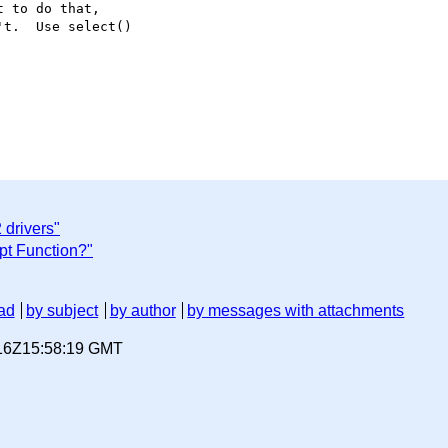
 to do that,

t.  Use select()

 drivers"
pt Function?"
ad
by subject
by author
by messages with attachments
-16Z15:58:19 GMT