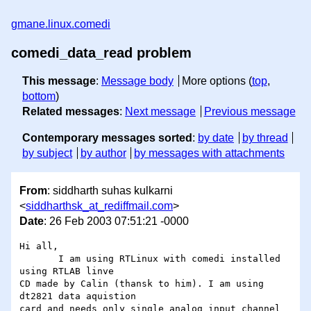
gmane.linux.comedi
comedi_data_read problem
This message
:
Message body
More options (
top
,
bottom
)
Related messages
:
Next message
Previous message
Contemporary messages sorted
:
by date
by thread
by subject
by author
by messages with attachments
From
: siddharth suhas kulkarni
<
siddharthsk_at_rediffmail.com
>
Date
: 26 Feb 2003 07:51:21 -0000
Hi all,

       I am using RTLinux with comedi installed 
using RTLAB linve 

CD made by Calin (thansk to him). I am using 
dt2821 data aquistion 

card and needs only single analog input channel 