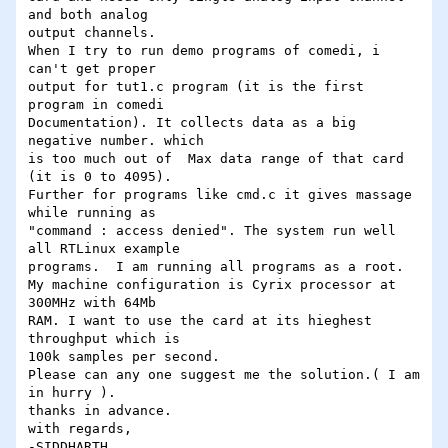
and both analog 

output channels.

When I try to run demo programs of comedi, i 
can't get proper 

output for tut1.c program (it is the first 
program in comedi 

Documentation). It collects data as a big 
negative number. which 

is too much out of  Max data range of that card 
(it is 0 to 4095).  

Further for programs like cmd.c it gives massage 
while running as 

"command : access denied". The system run well 
all RTLinux example 

programs.  I am running all programs as a root.

My machine configuration is Cyrix processor at 
300MHz with 64Mb 

RAM. I want to use the card at its hieghest 
throughput which is 

100k samples per second.

Please can any one suggest me the solution.( I am 
in hurry ).

thanks in advance.

with regards,
