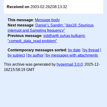
Received on
2003-02-26Z08:13:32
This message
:
Message body
Next message
:
Daniel L Sandin: "das16: Spurious
interrupt and Sampling frequency"
Previous message
:
siddharth suhas kulkarni:
"comedi_data_read problem"
Contemporary messages sorted
:
by date
by thread
by subject
by author
by messages with attachments
This archive was generated by
hypermail 3.0.0
: 2025-12-
16Z15:58:19 GMT