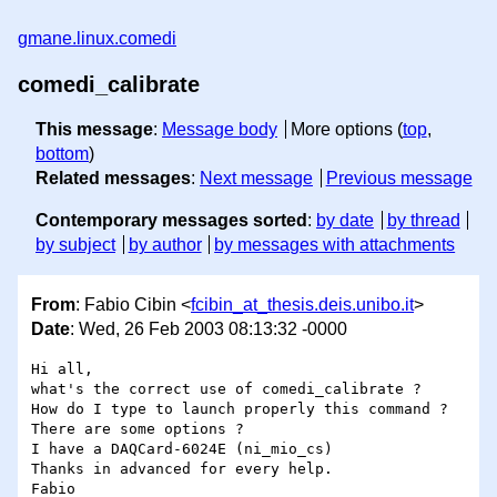
gmane.linux.comedi
comedi_calibrate
This message
:
Message body
More options (
top
,
bottom
)
Related messages
:
Next message
Previous message
Contemporary messages sorted
:
by date
by thread
by subject
by author
by messages with attachments
From
: Fabio Cibin <
fcibin_at_thesis.deis.unibo.it
>
Date
: Wed, 26 Feb 2003 08:13:32 -0000
Hi all,

what's the correct use of comedi_calibrate ?

How do I type to launch properly this command ?

There are some options ?

I have a DAQCard-6024E (ni_mio_cs)

Thanks in advanced for every help.
